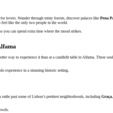
e for lovers. Wander through misty forests, discover palaces like
Pena P
feel like the only two people in the world.
so you can spend extra time where the mood strikes.
Alfama
better way to experience it than at a candlelit table in Alfama. These s
do experience in a stunning historic setting.
ou rattle past some of Lisbon’s prettiest neighborhoods, including
Graça
rowds.