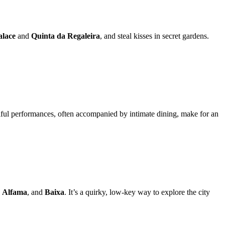
alace
and
Quinta da Regaleira
, and steal kisses in secret gardens.
oulful performances, often accompanied by intimate dining, make for an
,
Alfama
, and
Baixa
. It’s a quirky, low-key way to explore the city