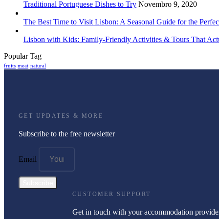
Traditional Portuguese Dishes to Try
Novembro 9, 2020
The Best Time to Visit Lisbon: A Seasonal Guide for the Perfec
Lisbon with Kids: Family-Friendly Activities & Tours That Act
Popular Tag
fruits
meat
natural
GET UPDATES & MORE
Subscribe to the free newsletter
Email
Subscribe
CUSTOMER SUPPORT
Get in touch with your accommodation provide