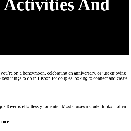
 Activities And
 you’re on a honeymoon, celebrating an anniversary, or just enjoying
e best things to do in Lisbon for couples looking to connect and create
agus River is effortlessly romantic. Most cruises include drinks—often
hoice.