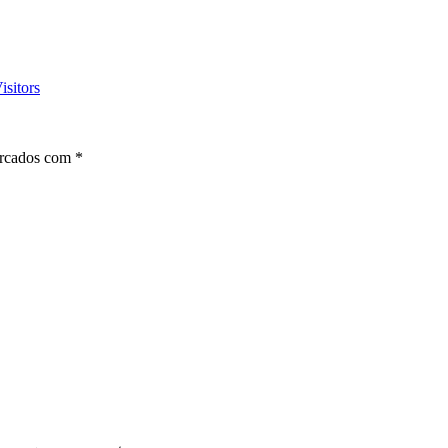
isitors
arcados com
*