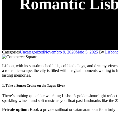
Romantic Lisbo
Categories
Uncategorized
Novembro 9, 2020
Maio 5, 2025
By
Lisbond
Lisbon, with its sun-drenched hills, cobbled alleys, and dreamy views
a romantic escape, the city is filled with magical moments waiting to h
lasting memories.
1. Take a Sunset Cruise on the Tagus River
There’s nothing quite like watching Lisbon’s golden-hour light reflect 
sparkling wine—and soft music as you float past landmarks like th
Private option:
Book a private sailboat or catamaran tour for a truly 