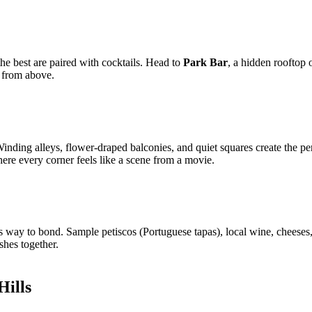
e best are paired with cocktails. Head to
Park Bar
, a hidden rooftop 
y from above.
 Winding alleys, flower-draped balconies, and quiet squares create the 
here every corner feels like a scene from a movie.
ous way to bond. Sample petiscos (Portuguese tapas), local wine, cheese
hes together.
Hills