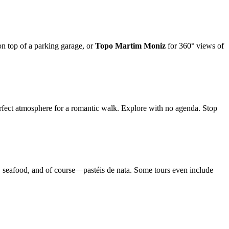
on top of a parking garage, or
Topo Martim Moniz
for 360° views of
perfect atmosphere for a romantic walk. Explore with no agenda. Stop
s, seafood, and of course—pastéis de nata. Some tours even include