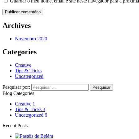
Guardar o meu nome, email e site neste navegador para a próxima
Archives
Novembro 2020
Categories
Creative
Tips & Tricks
Uncategorized
Pesquisar por:
Blog Categories
Creative
1
Tips & Tricks
3
Uncategorized
6
Recent Posts