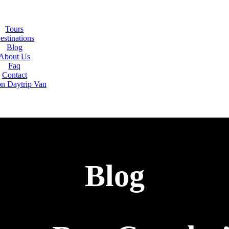
Tours
estinations
Blog
About Us
Faq
Contact
on Daytrip Van
Blog