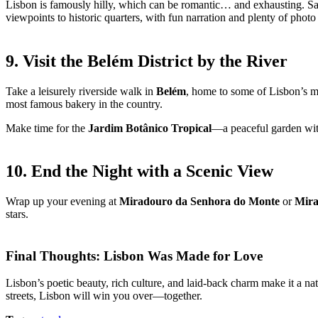
Lisbon is famously hilly, which can be romantic… and exhausting. Save
viewpoints to historic quarters, with fun narration and plenty of photo
9. Visit the Belém District by the River
Take a leisurely riverside walk in
Belém
, home to some of Lisbon’s mo
most famous bakery in the country.
Make time for the
Jardim Botânico Tropical
—a peaceful garden with
10. End the Night with a Scenic View
Wrap up your evening at
Miradouro da Senhora do Monte
or
Mira
stars.
Final Thoughts: Lisbon Was Made for Love
Lisbon’s poetic beauty, rich culture, and laid-back charm make it a na
streets, Lisbon will win you over—together.