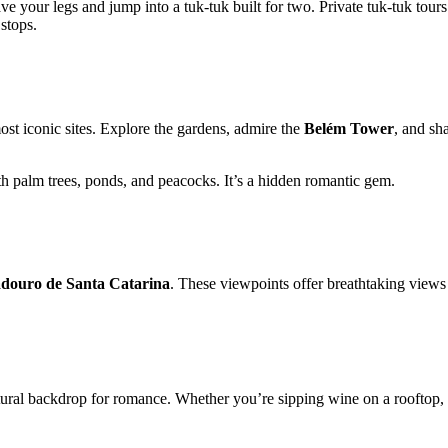
 your legs and jump into a tuk-tuk built for two. Private tuk-tuk tours
 stops.
st iconic sites. Explore the gardens, admire the
Belém Tower
, and sh
 palm trees, ponds, and peacocks. It’s a hidden romantic gem.
douro de Santa Catarina
. These viewpoints offer breathtaking views o
tural backdrop for romance. Whether you’re sipping wine on a rooftop, gl