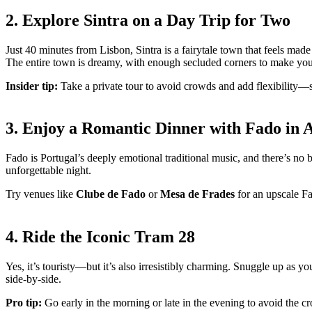
2. Explore Sintra on a Day Trip for Two
Just 40 minutes from Lisbon, Sintra is a fairytale town that feels mad
The entire town is dreamy, with enough secluded corners to make you 
Insider tip:
Take a private tour to avoid crowds and add flexibility—
3. Enjoy a Romantic Dinner with Fado in 
Fado is Portugal’s deeply emotional traditional music, and there’s no 
unforgettable night.
Try venues like
Clube de Fado
or
Mesa de Frades
for an upscale Fa
4. Ride the Iconic Tram 28
Yes, it’s touristy—but it’s also irresistibly charming. Snuggle up as y
side-by-side.
Pro tip:
Go early in the morning or late in the evening to avoid the c