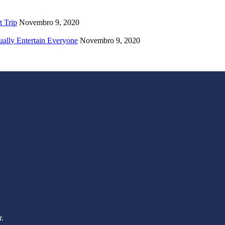
t Trip
Novembro 9, 2020
ually Entertain Everyone
Novembro 9, 2020
r.