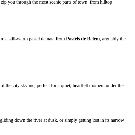
 zip you through the most scenic parts of town, from hilltop
are a still-warm pastel de nata from
Pastéis de Belém
, arguably the
f the city skyline, perfect for a quiet, heartfelt moment under the
iding down the river at dusk, or simply getting lost in its narrow