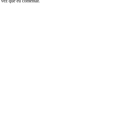
 vez que eu comentar.