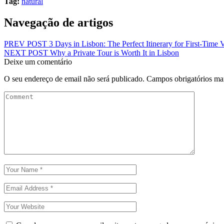
Tag:
natural
Navegação de artigos
PREV POST
3 Days in Lisbon: The Perfect Itinerary for First-Time V
NEXT POST
Why a Private Tour is Worth It in Lisbon
Deixe um comentário
O seu endereço de email não será publicado.
Campos obrigatórios m