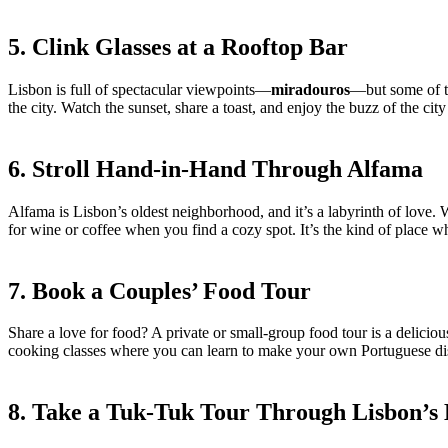
5. Clink Glasses at a Rooftop Bar
Lisbon is full of spectacular viewpoints—
miradouros
—but some of th
the city. Watch the sunset, share a toast, and enjoy the buzz of the cit
6. Stroll Hand-in-Hand Through Alfama
Alfama is Lisbon’s oldest neighborhood, and it’s a labyrinth of love.
for wine or coffee when you find a cozy spot. It’s the kind of place w
7. Book a Couples’ Food Tour
Share a love for food? A private or small-group food tour is a delici
cooking classes where you can learn to make your own Portuguese dis
8. Take a Tuk-Tuk Tour Through Lisbon’s 