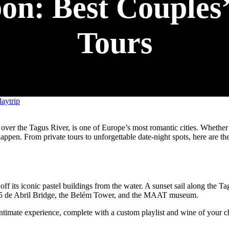
n: Best Couples’
Tours
aytrip
 over the Tagus River, is one of Europe’s most romantic cities. Whether
appen. From private tours to unforgettable date-night spots, here are th
off its iconic pastel buildings from the water. A sunset sail along the T
e 25 de Abril Bridge, the Belém Tower, and the MAAT museum.
intimate experience, complete with a custom playlist and wine of your c