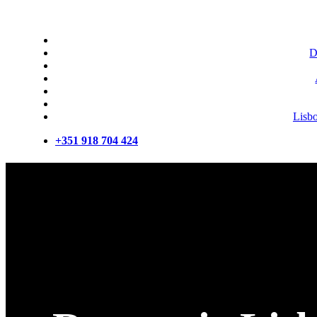
D
Lisb
+351 918 704 424