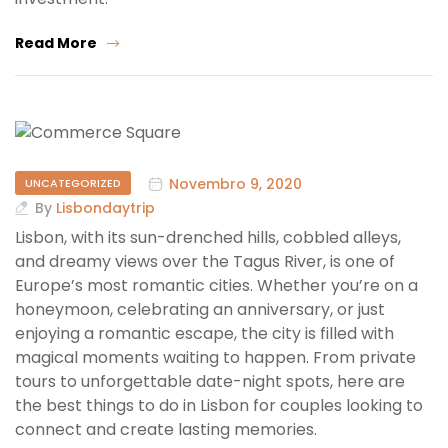
Read More
Novembro 9, 2020
UNCATEGORIZED
By
Lisbondaytrip
Lisbon, with its sun-drenched hills, cobbled alleys,
and dreamy views over the Tagus River, is one of
Europe’s most romantic cities. Whether you’re on a
honeymoon, celebrating an anniversary, or just
enjoying a romantic escape, the city is filled with
magical moments waiting to happen. From private
tours to unforgettable date-night spots, here are
the best things to do in Lisbon for couples looking to
connect and create lasting memories.