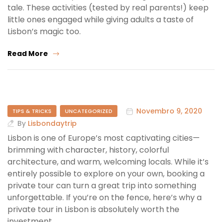
tale. These activities (tested by real parents!) keep
little ones engaged while giving adults a taste of
Lisbon’s magic too.
Read More
Novembro 9, 2020
TIPS & TRICKS
UNCATEGORIZED
By
Lisbondaytrip
Lisbon is one of Europe’s most captivating cities—
brimming with character, history, colorful
architecture, and warm, welcoming locals. While it’s
entirely possible to explore on your own, booking a
private tour can turn a great trip into something
unforgettable. If you’re on the fence, here’s why a
private tour in Lisbon is absolutely worth the
investment.