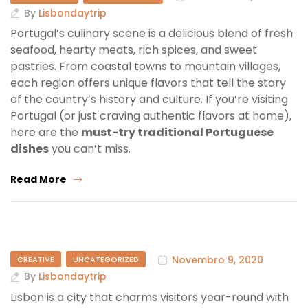
By
Lisbondaytrip
Portugal’s culinary scene is a delicious blend of fresh
seafood, hearty meats, rich spices, and sweet
pastries. From coastal towns to mountain villages,
each region offers unique flavors that tell the story
of the country’s history and culture. If you’re visiting
Portugal (or just craving authentic flavors at home),
here are the
must-try traditional Portuguese
dishes
you can’t miss.
Read More
Novembro 9, 2020
CREATIVE
UNCATEGORIZED
By
Lisbondaytrip
Lisbon is a city that charms visitors year-round with