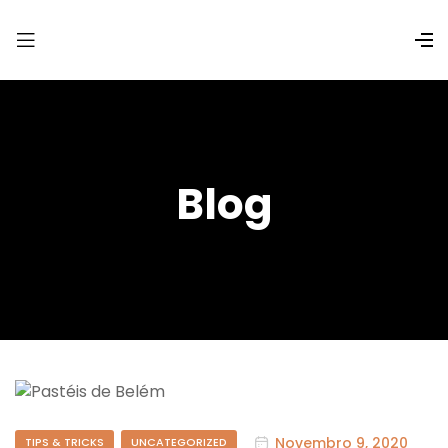
Blog
Novembro 9, 2020
TIPS & TRICKS
UNCATEGORIZED