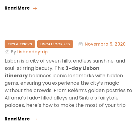
Read More
Novembro 9, 2020
TIPS & TRICKS
UNCATEGORIZED
By
Lisbondaytrip
Lisbon is a city of seven hills, endless sunshine, and
soul-stirring beauty. This
3-day Lisbon
itinerary
balances iconic landmarks with hidden
gems, ensuring you experience the city’s magic
without the crowds. From Belém’s golden pastries to
Alfama’s fado-filled alleys and Sintra’s fairytale
palaces, here’s how to make the most of your trip.
Read More