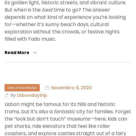
its golden light, historic streets, and vibrant culture.
But when is the
best
time to go? The answer
depends on what kind of experience you’re looking
for—whether it’s sunny beach days, cultural
exploration without the crowds, or festive nights
filled with Fado music.
Read More
Novembro 9, 2020
UNCATEGORIZED
By
Lisbondaytrip
Lisbon might be famous for its hills and historic
trams, but it’s also a
fantastic
city for families. Forget
the “look but don’t touch” museums—here, kids can
pet sharks, ride elevators that feel like roller
coasters, and explore castles straight out of a fairy