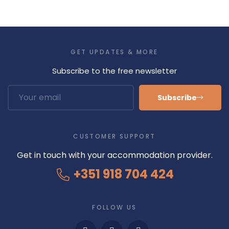
GET UPDATES & MORE
Subscribe to the free newsletter
Subscribe
CUSTOMER SUPPORT
Get in touch with your accommodation provider.
+351 918 704 424
FOLLOW US