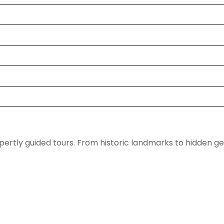
pertly guided tours. From historic landmarks to hidden g