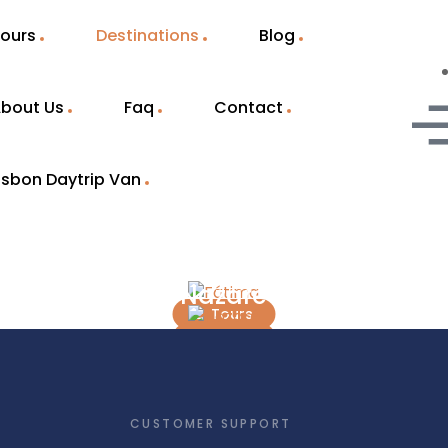
ours
Destinations
Blog
bout Us
Faq
Contact
isbon Daytrip Van
Fátima
Nazaré
2 Tours
5 Tours
CUSTOMER SUPPORT