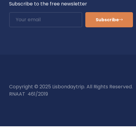
Subscribe to the free newsletter
Subscribe
Copyright © 2025 Lisbondaytrip. All Rights Reserved.
RNAAT 461/2019
Tours