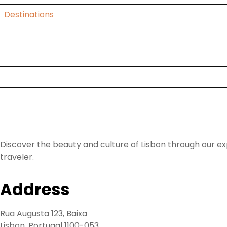
Destinations
Blog
About Us
Faq
Contact
Lisbon Daytrip Van
Discover the beauty and culture of Lisbon through our ex
traveler.
Address
Rua Augusta 123, Baixa
Lisbon, Portugal 1100-053