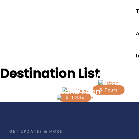
T
A
L
Destination List
Lisbon
Arrábida
Buddha Eden
6 Tours
2 Tours
1 Tour
GET UPDATES & MORE