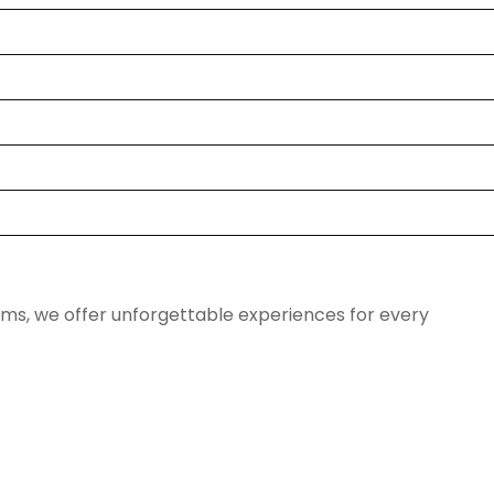
ems, we offer unforgettable experiences for every