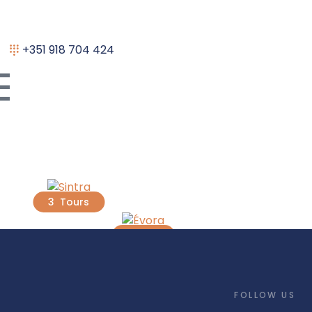
+351 918 704 424
Sintra
Évora
3 Tours
1 Tour
FOLLOW US