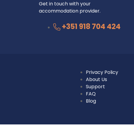
Get in touch with your
accommodation provider.
+351 918 704 424
Privacy Policy
About Us
Support
FAQ
Blog