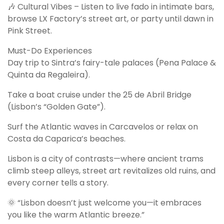
🎶 Cultural Vibes – Listen to live fado in intimate bars,
browse LX Factory’s street art, or party until dawn in
Pink Street.
Must-Do Experiences
Day trip to Sintra’s fairy-tale palaces (Pena Palace &
Quinta da Regaleira).
Take a boat cruise under the 25 de Abril Bridge
(Lisbon’s “Golden Gate”).
Surf the Atlantic waves in Carcavelos or relax on
Costa da Caparica’s beaches.
Lisbon is a city of contrasts—where ancient trams
climb steep alleys, street art revitalizes old ruins, and
every corner tells a story.
🌞 “Lisbon doesn’t just welcome you—it embraces
you like the warm Atlantic breeze.”