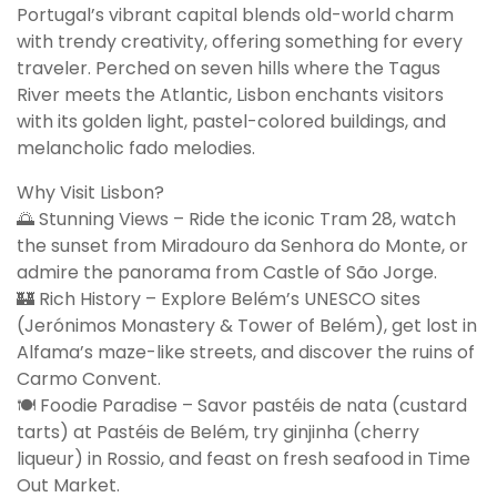
Portugal’s vibrant capital blends old-world charm
with trendy creativity, offering something for every
traveler. Perched on seven hills where the Tagus
River meets the Atlantic, Lisbon enchants visitors
with its golden light, pastel-colored buildings, and
melancholic fado melodies.
Why Visit Lisbon?
🌅 Stunning Views – Ride the iconic Tram 28, watch
the sunset from Miradouro da Senhora do Monte, or
admire the panorama from Castle of São Jorge.
🏰 Rich History – Explore Belém’s UNESCO sites
(Jerónimos Monastery & Tower of Belém), get lost in
Alfama’s maze-like streets, and discover the ruins of
Carmo Convent.
🍽️ Foodie Paradise – Savor pastéis de nata (custard
tarts) at Pastéis de Belém, try ginjinha (cherry
liqueur) in Rossio, and feast on fresh seafood in Time
Out Market.