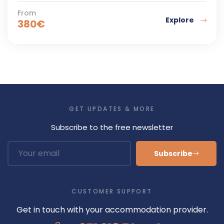
From
Explore
380
€
GET UPDATES & MORE
Subscribe to the free newsletter
Subscribe
CUSTOMER SUPPORT
Get in touch with your accommodation provider.