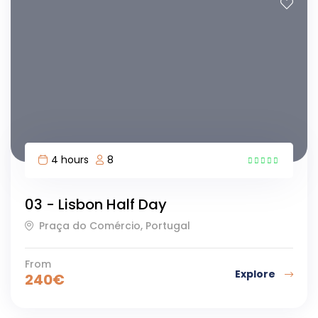
4 hours
8
12
03 - Lisbon Half Day
Praça do Comércio, Portugal
From
Explore
240
€