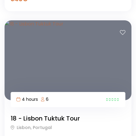
4 hours
6
16
18 - Lisbon Tuktuk Tour
Lisbon, Portugal