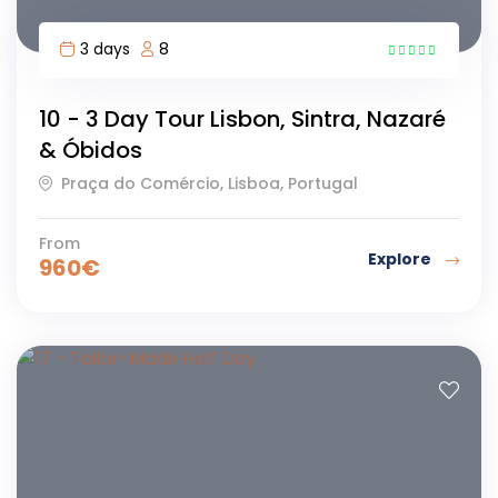
3 days
8
43
10 - 3 Day Tour Lisbon, Sintra, Nazaré
& Óbidos
Praça do Comércio, Lisboa, Portugal
From
Explore
960
€