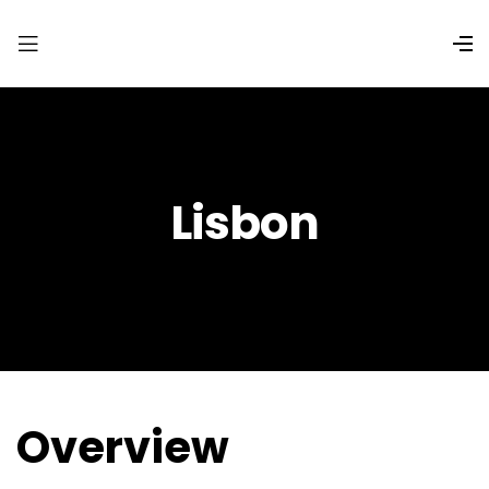
Lisbon
Overview