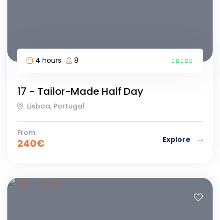
4 hours
8
5
17 - Tailor-Made Half Day
Lisboa, Portugal
From
Explore
240
€