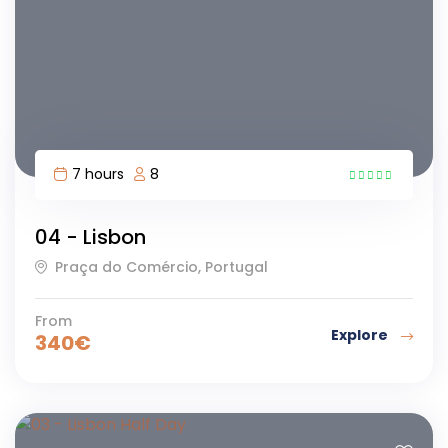
7 hours
8
11
04 - Lisbon
Praça do Comércio, Portugal
From
Explore
340
€