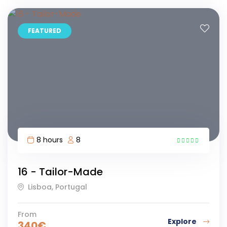
FEATURED
8 hours
8
5
16 - Tailor-Made
Lisboa, Portugal
From
Explore
340
€