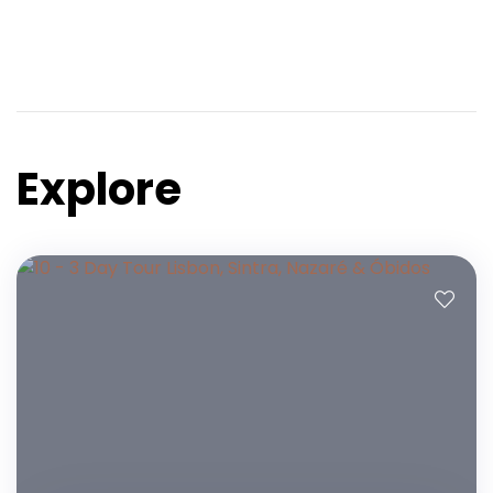
Explore