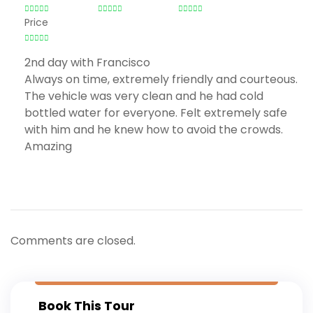
Price
2nd day with Francisco
Always on time, extremely friendly and courteous.
The vehicle was very clean and he had cold
bottled water for everyone. Felt extremely safe
with him and he knew how to avoid the crowds.
Amazing
Comments are closed.
Book This Tour