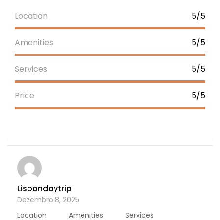
Location
5/5
Amenities
5/5
Services
5/5
Price
5/5
Lisbondaytrip
Dezembro 8, 2025
Location
Amenities
Services