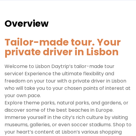
Overview
Tailor-made tour. Your
private driver in Lisbon
Welcome to Lisbon Daytrip’s tailor-made tour
service! Experience the ultimate flexibility and
freedom on your tour with a private driver in Lisbon
who will take you to your chosen points of interest at
your own pace.
Explore theme parks, natural parks, and gardens, or
discover some of the best beaches in Europe.
Immerse yourself in the city’s rich culture by visiting
museums, galleries, or even soccer stadiums. Shop to
your heart’s content at Lisbon’s various shopping