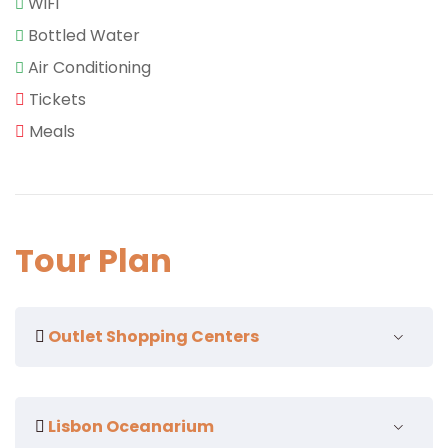
WiFi
Bottled Water
Air Conditioning
Tickets
Meals
Tour Plan
Outlet Shopping Centers
Lisbon Oceanarium