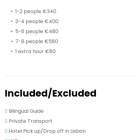
1-2 people €340
3-4 people €400
5-6 people €480
7-8 people €560
1 extra hour €80
Included/Excluded
Bilingual Guide
Private Transport
Hotel Pick up/Drop off in Lisbon