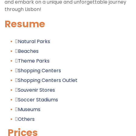
and embark on a unique and unforgettable journey
through Lisbon!
Resume
Natural Parks
Beaches
Theme Parks
Shopping Centers
Shopping Centers Outlet
Souvenir Stores
Soccer Stadiums
Museums
Others
Prices