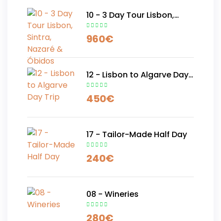
10 - 3 Day Tour Lisbon,
Sintra, Nazaré & Óbidos
960
€
12 - Lisbon to Algarve Day
Trip
450
€
17 - Tailor-Made Half Day
240
€
08 - Wineries
280
€