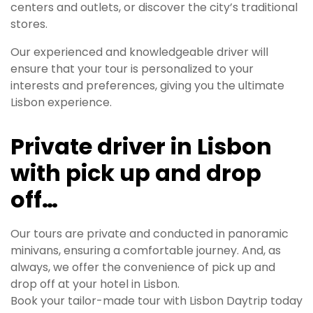
centers and outlets, or discover the city’s traditional
stores.
Our experienced and knowledgeable driver will
ensure that your tour is personalized to your
interests and preferences, giving you the ultimate
Lisbon experience.
Private driver in Lisbon
with pick up and drop
off…
Our tours are private and conducted in panoramic
minivans, ensuring a comfortable journey. And, as
always, we offer the convenience of pick up and
drop off at your hotel in Lisbon.
Book your tailor-made tour with Lisbon Daytrip today