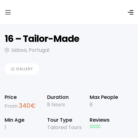
16 – Tailor-Made
Lisboa, Portugal
GALLERY
Price
Duration
Max People
8 hours
8
340
€
From
Min Age
Tour Type
Reviews
1
Tailored Tours