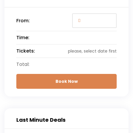
From:
Time:
Tickets:
please, select date first
Total:
Book Now
Last Minute Deals