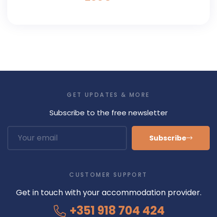
GET UPDATES & MORE
Subscribe to the free newsletter
Subscribe
CUSTOMER SUPPORT
Get in touch with your accommodation provider.
+351 918 704 424