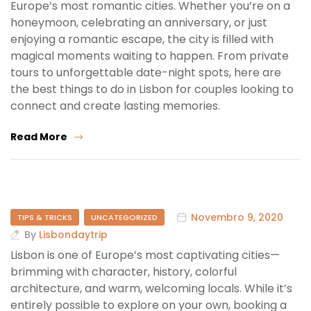
Europe’s most romantic cities. Whether you’re on a
honeymoon, celebrating an anniversary, or just
enjoying a romantic escape, the city is filled with
magical moments waiting to happen. From private
tours to unforgettable date-night spots, here are
the best things to do in Lisbon for couples looking to
connect and create lasting memories.
Read More
Novembro 9, 2020
TIPS & TRICKS
UNCATEGORIZED
By
Lisbondaytrip
Lisbon is one of Europe’s most captivating cities—
brimming with character, history, colorful
architecture, and warm, welcoming locals. While it’s
entirely possible to explore on your own, booking a