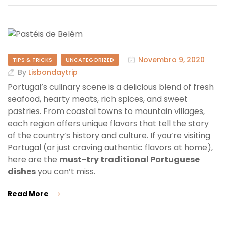
Novembro 9, 2020
TIPS & TRICKS
UNCATEGORIZED
By
Lisbondaytrip
Portugal’s culinary scene is a delicious blend of fresh
seafood, hearty meats, rich spices, and sweet
pastries. From coastal towns to mountain villages,
each region offers unique flavors that tell the story
of the country’s history and culture. If you’re visiting
Portugal (or just craving authentic flavors at home),
here are the
must-try traditional Portuguese
dishes
you can’t miss.
Read More