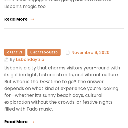
Lisbon’s magic too.
Read More
Novembro 9, 2020
CREATIVE
UNCATEGORIZED
By
Lisbondaytrip
Lisbon is a city that charms visitors year-round with
its golden light, historic streets, and vibrant culture.
But when is the
best
time to go? The answer
depends on what kind of experience you’re looking
for—whether it’s sunny beach days, cultural
exploration without the crowds, or festive nights
filled with Fado music.
Read More