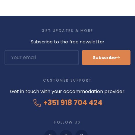
GET UPDATES & MORE
Subscribe to the free newsletter
Subscribe
CUSTOMER SUPPORT
Get in touch with your accommodation provider.
+351 918 704 424
FOLLOW US