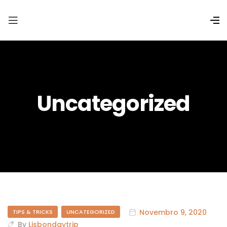
Uncategorized
Novembro 9, 2020
TIPS & TRICKS
UNCATEGORIZED
By
Lisbondaytrip