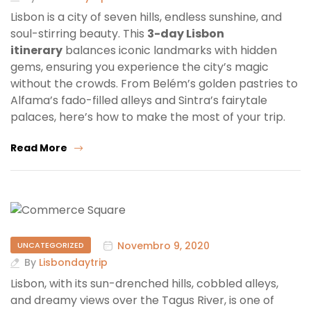
Lisbon is a city of seven hills, endless sunshine, and
soul-stirring beauty. This
3-day Lisbon
itinerary
balances iconic landmarks with hidden
gems, ensuring you experience the city’s magic
without the crowds. From Belém’s golden pastries to
Alfama’s fado-filled alleys and Sintra’s fairytale
palaces, here’s how to make the most of your trip.
Read More
Novembro 9, 2020
UNCATEGORIZED
By
Lisbondaytrip
Lisbon, with its sun-drenched hills, cobbled alleys,
and dreamy views over the Tagus River, is one of