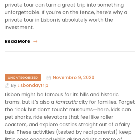
private tour can turn a great trip into something
unforgettable. If you’re on the fence, here’s why a
private tour in Lisbon is absolutely worth the
investment.
Read More
Novembro 9, 2020
UNCATEGORIZED
By
Lisbondaytrip
Lisbon might be famous for its hills and historic
trams, but it’s also a
fantastic
city for families. Forget
the “look but don’t touch” museums—here, kids can
pet sharks, ride elevators that feel like roller
coasters, and explore castles straight out of a fairy
tale. These activities (tested by real parents!) keep
little ones engaged while giving adults a taste of