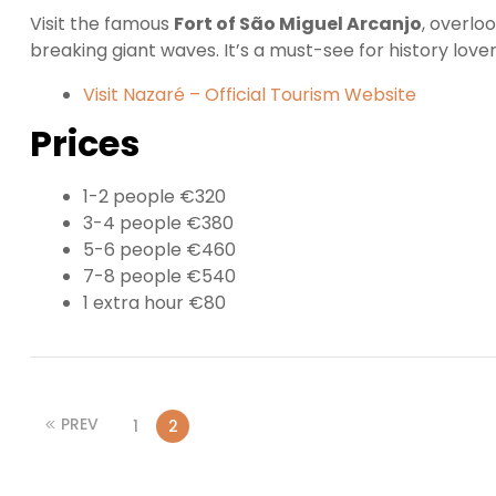
Visit the famous
Fort of São Miguel Arcanjo
, overlo
breaking giant waves. It’s a must-see for history lover
Visit Nazaré – Official Tourism Website
Prices
1-2 people €320
3-4 people €380
5-6 people €460
7-8 people €540
1 extra hour €80
PREV
1
2