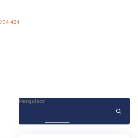
 704 424
Pesquisar