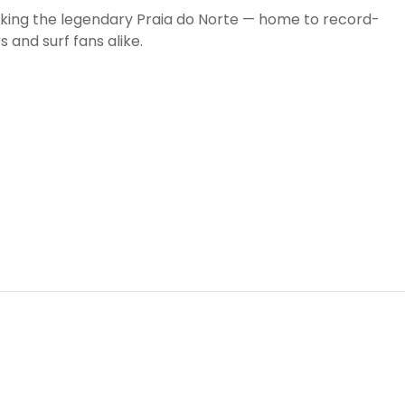
oking the legendary Praia do Norte — home to record-
s and surf fans alike.