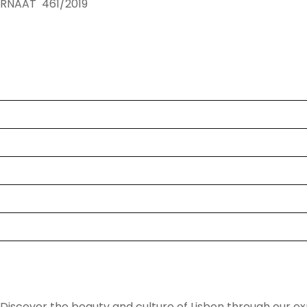
RNAAT 461/2019
Tours
Destinations
Blog
About Us
Faq
Contact
Lisbon Daytrip Van
Discover the beauty and culture of Lisbon through our ex