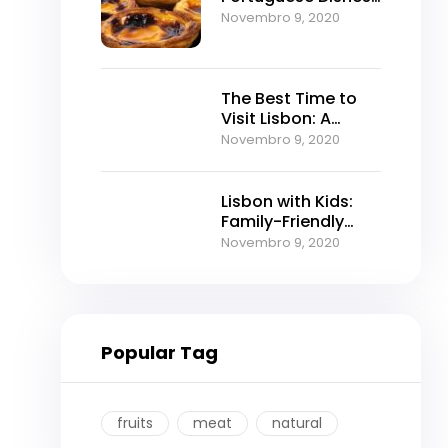
to Try
Novembro 9, 2020
The Best Time to
Visit Lisbon: A
Seasonal Guide for
Novembro 9, 2020
the Perfect Trip
Lisbon with Kids:
Family-Friendly
Activities & Tours
Novembro 9, 2020
That Actually
Entertain Everyone
Popular Tag
fruits
meat
natural