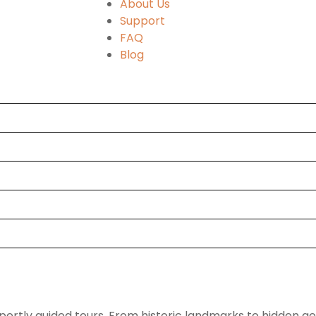
About Us
Support
FAQ
Blog
pertly guided tours. From historic landmarks to hidden g