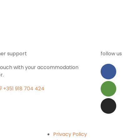
er support
follow us
 touch with your accommodation
r.
+351 918 704 424
Privacy Policy