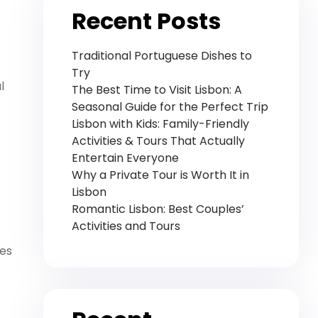
Recent Posts
Traditional Portuguese Dishes to
Try
l
The Best Time to Visit Lisbon: A
Seasonal Guide for the Perfect Trip
Lisbon with Kids: Family-Friendly
Activities & Tours That Actually
Entertain Everyone
Why a Private Tour is Worth It in
Lisbon
Romantic Lisbon: Best Couples’
Activities and Tours
des