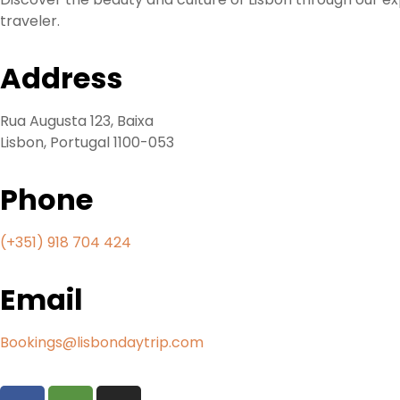
traveler.
Address
Rua Augusta 123, Baixa
Lisbon, Portugal 1100-053
Phone
(+
351) 918 704 424
Email
Bookings@lisbondaytrip.com