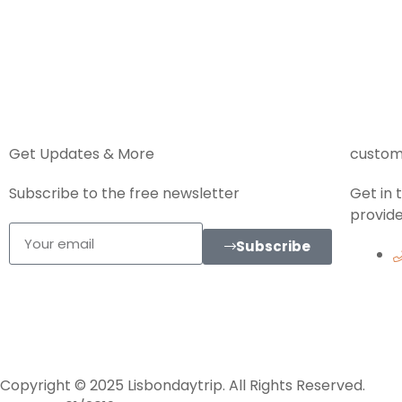
Get Updates & More
custom
Subscribe to the free newsletter
Get in
provide
Subscribe
Copyright © 2025 Lisbondaytrip. All Rights Reserved.