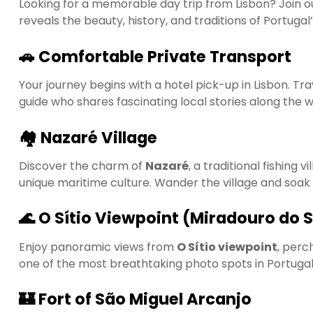
Looking for a memorable day trip from Lisbon? Join 
reveals the beauty, history, and traditions of Portugal
🚗 Comfortable Private Transport
Your journey begins with a hotel pick-up in Lisbon. Tr
guide who shares fascinating local stories along the w
🏘️ Nazaré Village
Discover the charm of
Nazaré
, a traditional fishing 
unique maritime culture. Wander the village and soak
🌊 O Sítio Viewpoint (Miradouro do 
Enjoy panoramic views from
O Sítio viewpoint
, perc
one of the most breathtaking photo spots in Portugal
🏰 Fort of São Miguel Arcanjo