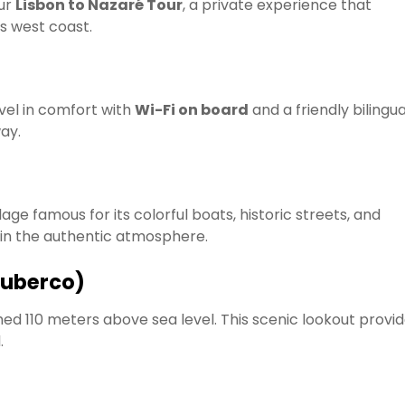
our
Lisbon to Nazaré Tour
, a private experience that
’s west coast.
avel in comfort with
Wi-Fi on board
and a friendly bilingua
ay.
village famous for its colorful boats, historic streets, and
 in the authentic atmosphere.
Suberco)
hed 110 meters above sea level. This scenic lookout provi
.