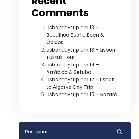
Recent
Comments
Lisbondaytrip
em
13 –
Bacalhôa Budha Eden &
Óbidos
Lisbondaytrip
em
18 – Lisbon
Tuktuk Tour
Lisbondaytrip
em
14 –
Arrábida & Setúbal
Lisbondaytrip
em
12 – Lisbon
to Algarve Day Trip
Lisbondaytrip
em
15 – Nazaré