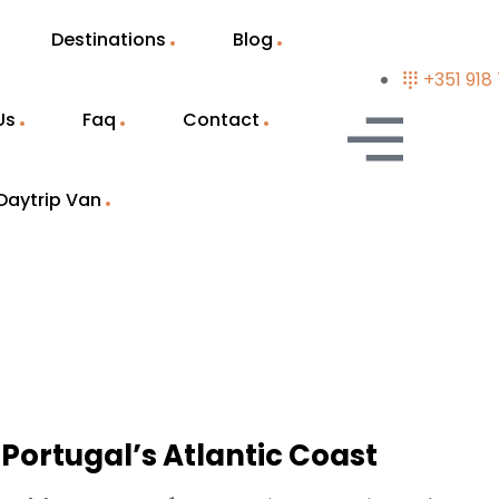
Destinations
Blog
+351 918
Us
Faq
Contact
Daytrip Van
 Portugal’s Atlantic Coast