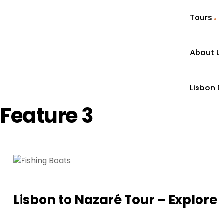
Tours
About 
Lisbon 
Feature 3
Lisbon to Nazaré Tour – Explore