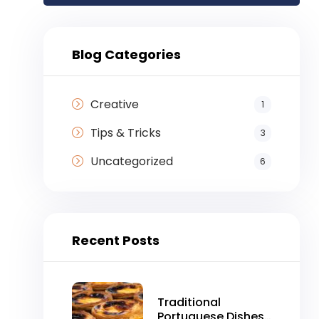
Blog Categories
Creative
1
Tips & Tricks
3
Uncategorized
6
Recent Posts
Traditional
Portuguese Dishes