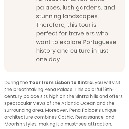
palaces, lush gardens, and
stunning landscapes.
Therefore, this tour is
perfect for travelers who
want to explore Portuguese
history and culture in just
one day.
During the
Tour from Lisbon to Sintra
, you will visit
the breathtaking Pena Palace. This colorful 19th-
century palace sits high on the Sintra hills and offers
spectacular views of the Atlantic Ocean and the
surrounding area. Moreover, Pena Palace’s unique
architecture combines Gothic, Renaissance, and
Moorish styles, making it a must-see attraction.