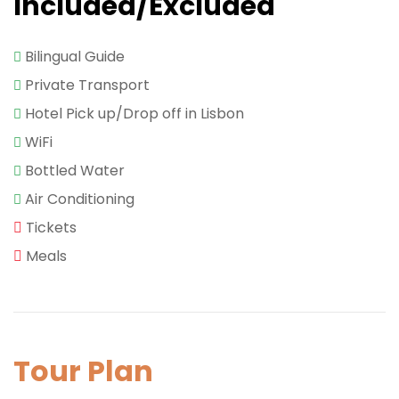
Included/Excluded
Bilingual Guide
Private Transport
Hotel Pick up/Drop off in Lisbon
WiFi
Bottled Water
Air Conditioning
Tickets
Meals
Tour Plan