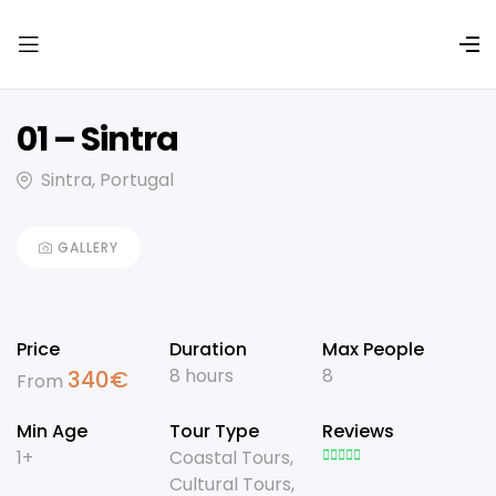
01 – Sintra
Sintra, Portugal
GALLERY
Price
Duration
Max People
8 hours
8
340
€
From
Min Age
Tour Type
Reviews
1+
Coastal Tours
,
Cultural Tours
,