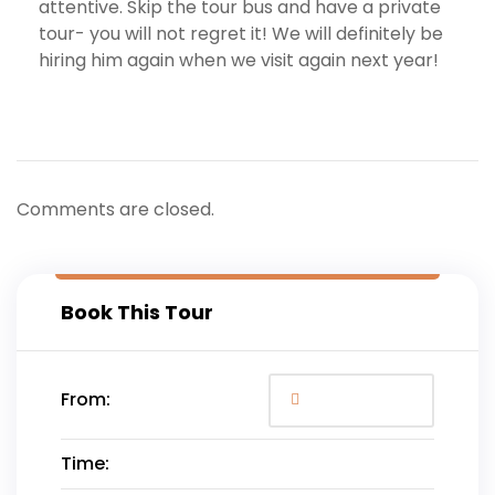
attentive. Skip the tour bus and have a private
tour- you will not regret it! We will definitely be
hiring him again when we visit again next year!
Comments are closed.
Book This Tour
From:
Time: