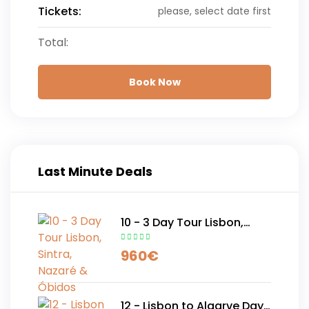
Tickets:
please, select date first
Total:
Book Now
Last Minute Deals
10 - 3 Day Tour Lisbon,
Sintra, Nazaré & Óbidos
960
€
12 - Lisbon to Algarve Day