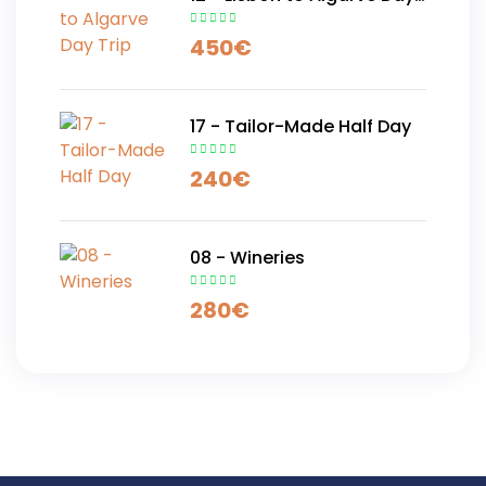
Trip
450
€
17 - Tailor-Made Half Day
240
€
08 - Wineries
280
€