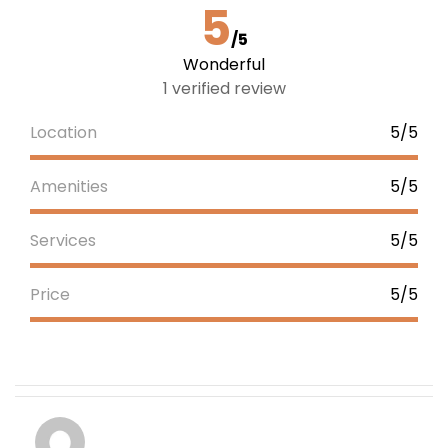
5
/5
Wonderful
1 verified review
Location
5/5
Amenities
5/5
Services
5/5
Price
5/5