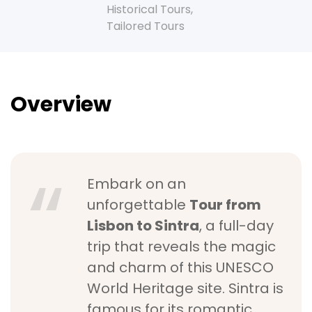
Historical Tours
,
Tailored Tours
Overview
Embark on an
unforgettable
Tour from
Lisbon to Sintra
, a full-day
trip that reveals the magic
and charm of this UNESCO
World Heritage site. Sintra is
famous for its romantic