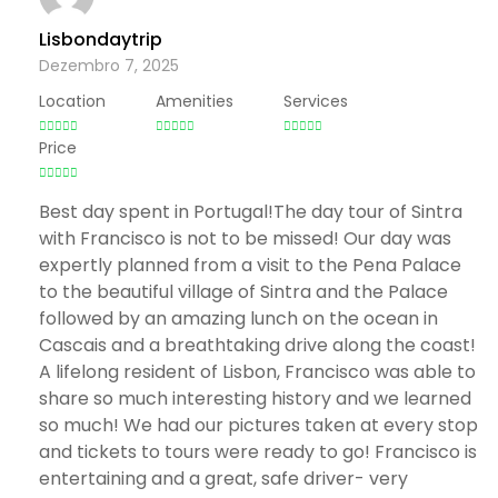
Lisbondaytrip
Dezembro 7, 2025
Location
Amenities
Services
Price
Best day spent in Portugal!The day tour of Sintra
with Francisco is not to be missed! Our day was
expertly planned from a visit to the Pena Palace
to the beautiful village of Sintra and the Palace
followed by an amazing lunch on the ocean in
Cascais and a breathtaking drive along the coast!
A lifelong resident of Lisbon, Francisco was able to
share so much interesting history and we learned
so much! We had our pictures taken at every stop
and tickets to tours were ready to go! Francisco is
entertaining and a great, safe driver- very