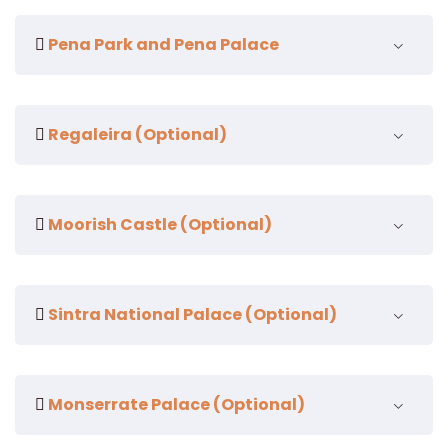
Pena Park and Pena Palace
Regaleira (Optional)
Moorish Castle (Optional)
Sintra National Palace (Optional)
Pena Palace
Monserrate Palace (Optional)
Pena Palace is one of the top tourist attractions in
Sintra, Portugal. Located on a hilltop, it offers
Initiation Well