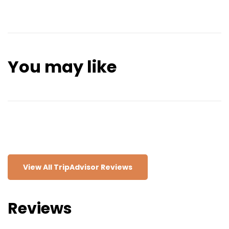
though swimming can be a bit challenging due to the
elegant squares, and scenic views of the Atlantic
strong currents.
Ocean. You can stroll along the waterfront
promenade, visit the beautiful Cascais Marina, or
relax on one of its sandy beaches, such as Praia da
Rainha or Praia de Carcavelos. The Boca do Inferno,
You may like
a dramatic cliff formation, is another popular spot
for its crashing waves and spectacular scenery.
Cascais also has a rich cultural side, with museums,
galleries, and historic sites like Cascais Citadel and
the Palácio da Cidadela. The town has a lively café
culture and great restaurants, making it perfect for
a relaxing day trip or a longer stay.
View All TripAdvisor Reviews
Reviews