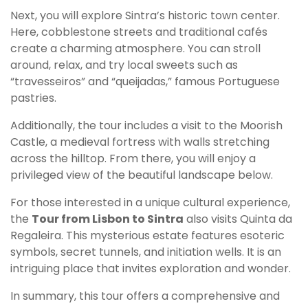
Next, you will explore Sintra’s historic town center.
Here, cobblestone streets and traditional cafés
create a charming atmosphere. You can stroll
around, relax, and try local sweets such as
“travesseiros” and “queijadas,” famous Portuguese
pastries.
Additionally, the tour includes a visit to the Moorish
Castle, a medieval fortress with walls stretching
across the hilltop. From there, you will enjoy a
privileged view of the beautiful landscape below.
For those interested in a unique cultural experience,
the
Tour from Lisbon to Sintra
also visits Quinta da
Regaleira. This mysterious estate features esoteric
symbols, secret tunnels, and initiation wells. It is an
intriguing place that invites exploration and wonder.
In summary, this tour offers a comprehensive and