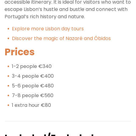
accessible itinerary. It is ideal for visitors who want to
escape Lisbon’s hustle and bustle and connect with
Portugal’s rich history and nature.
Explore more Lisbon day tours
Discover the magic of Nazaré and Óbidos
Prices
1-2 people €340
3-4 people €400
5-6 people €480
7-8 people €560
1 extra hour €80