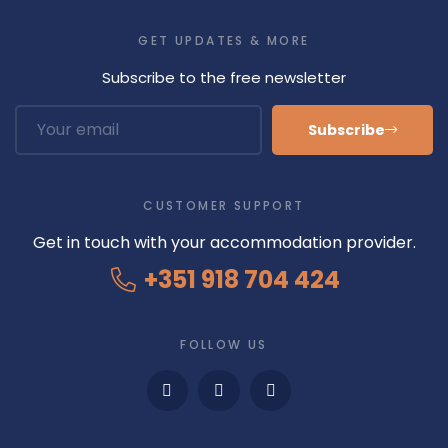
GET UPDATES & MORE
Subscribe to the free newsletter
Subscribe
CUSTOMER SUPPORT
Get in touch with your accommodation provider.
+351 918 704 424
FOLLOW US