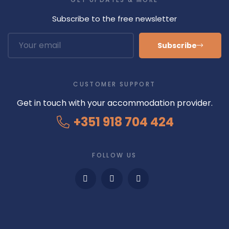
p
p
Subscribe to the free newsletter
a
r
Subscribe
i
t
i
CUSTOMER SUPPORT
o
n
Get in touch with your accommodation provider.
s
+351 918 704 424
.
I
t
FOLLOW US
w
a
s
b
u
i