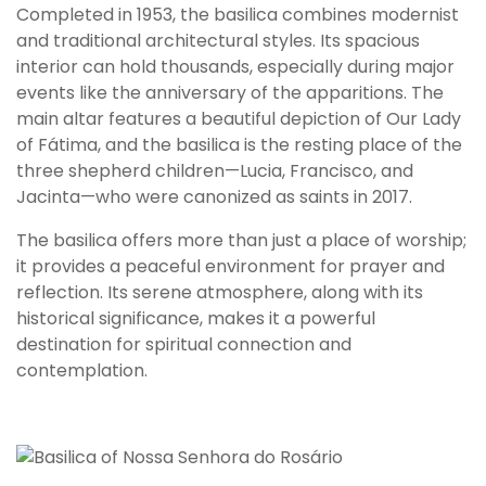
T
Completed in 1953, the basilica combines modernist
h
and traditional architectural styles. Its spacious
e
interior can hold thousands, especially during major
B
events like the anniversary of the apparitions. The
a
main altar features a beautiful depiction of Our Lady
s
of Fátima, and the basilica is the resting place of the
i
three shepherd children—Lucia, Francisco, and
l
Jacinta—who were canonized as saints in 2017.
i
The basilica offers more than just a place of worship;
c
it provides a peaceful environment for prayer and
a
reflection. Its serene atmosphere, along with its
o
historical significance, makes it a powerful
f
destination for spiritual connection and
O
contemplation.
u
r
L
a
d