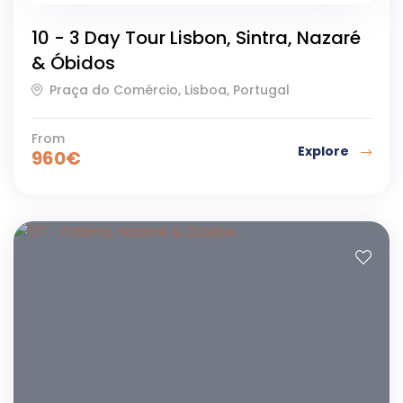
43
y
c
10 - 3 Day Tour Lisbon, Sintra, Nazaré
h
& Óbidos
u
r
Praça do Comércio, Lisboa, Portugal
c
h
From
Explore
a
960
€
t
t
h
e
S
a
n
c
t
u
a