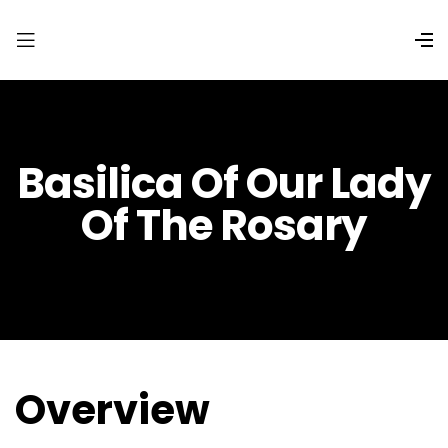
Basilica Of Our Lady
Of The Rosary
Overview